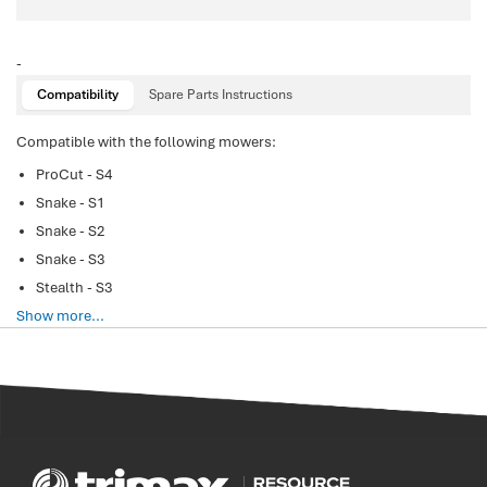
-
Compatibility
Spare Parts Instructions
Compatible with the following mowers:
ProCut - S4
Snake - S1
Snake - S2
Snake - S3
Stealth - S3
Show more...