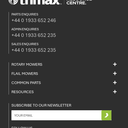
PARTS ENQUIRIES
+44 0 1933 652 246
ADMIN ENQUIRIES
+44 0 1933 652 235
SALES ENQUIRIES
+44 0 1933 652 235
ROTARY MOWERS
FLAIL MOWERS
COMMON PARTS
RESOURCES
SUBSCRIBE TO OUR NEWSLETTER