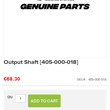
Skip
Output Shaft [405-000-018]
to
the
beginning
€68.30
SKU
405-000-018
of
the
images
gallery
Qty
ADD TO CART